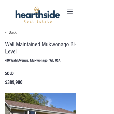
< Back
Well Maintained Mukwonago Bi-
Level
410 Wahl Avenue, Mukwonago, WI, USA
SOLD
$389,900