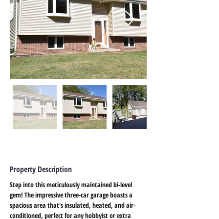
Property Description
Step into this meticulously maintained bi-level 
gem! The impressive three-car garage boasts a 
spacious area that's insulated, heated, and air-
conditioned, perfect for any hobbyist or extra 