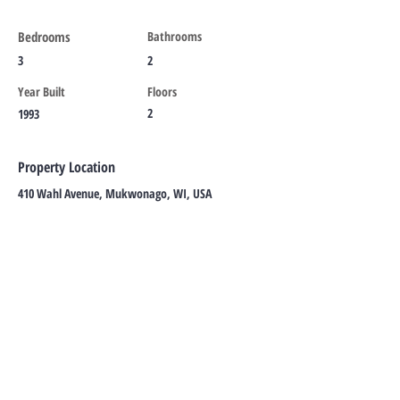
Bedrooms
Bathrooms
3
2
Year Built
Floors
2
1993
Property Location
410 Wahl Avenue, Mukwonago, WI, USA