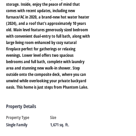
storage. Inside, enjoy the peace of mind that 
comes with recent updates, including new 
furnace/AC in 2020, a brand-new hot water heater 
(2024), and a roof that's approximately 10 years 
old. Main level features generously sized bedroom 
with convenient dual-entry to full bath, along with 
large living room enhanced by cozy natural 
fireplace perfect for gatherings or relaxing 
evenings. Lower level offers two spacious 
bedrooms and full bath, complete with laundry 
area and stunning new walk-in shower. Step 
outside onto the composite deck, where you can 
unwind while overlooking your private backyard 
oasis. This home is just steps from Phantom Lake.
Property Details
Property Type
Size
Single Family
1,671 sq. ft.