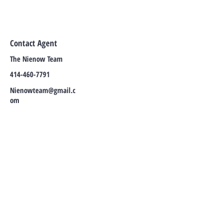
Contact Agent
The Nienow Team
414-460-7791
Nienowteam@gmail.c
om
TO CONTACT OUR SALES TEAMS
PLEASE
REACH OUT TO THEM DIRECTLY, OR
CALL OR EMAIL:
Tel:
414-460-7791
Email:
NienowTeam@gmail.com