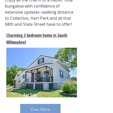
Enjoy all the charm of a classic Tosa
bungalow with confidence of
extensive updates--walking distance
to Collectivo, Hart Park and all that
68th and State Street have to offer!
Charming 3 bedroom home in South
Milwaukee!
For Sale
View More