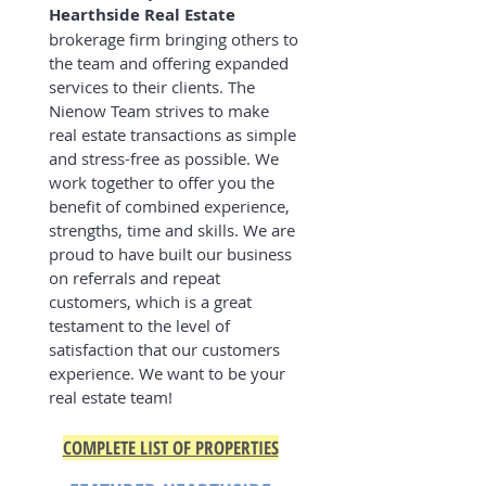
Hearthside Real Estate
brokerage firm bringing others to
the team and offering expanded
services to their clients. The
Nienow Team strives to make
real estate transactions as simple
and stress-free as possible. We
work together to offer you the
benefit of combined experience,
strengths, time and skills. We are
proud to have built our business
on referrals and repeat
customers, which is a great
testament to the level of
satisfaction that our customers
experience. We want to be your
real estate team!
COMPLETE LIST OF PROPERTIES