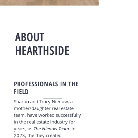
ABOUT
HEARTHSIDE
PROFESSIONALS IN THE
FIELD
Sharon and Tracy Nienow, a
mother/daughter real estate
team, have worked successfully
in the real estate industry for
years, as
The Nienow Team
. In
2023, the they created