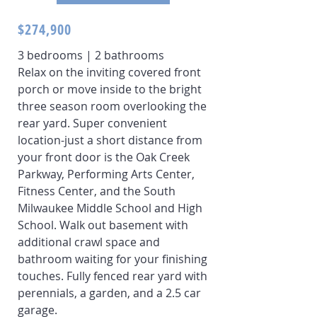
$274,900
3 bedrooms | 2 bathrooms
Relax on the inviting covered front
porch or move inside to the bright
three season room overlooking the
rear yard. Super convenient
location-just a short distance from
your front door is the Oak Creek
Parkway, Performing Arts Center,
Fitness Center, and the South
Milwaukee Middle School and High
School. Walk out basement with
additional crawl space and
bathroom waiting for your finishing
touches. Fully fenced rear yard with
perennials, a garden, and a 2.5 car
garage.