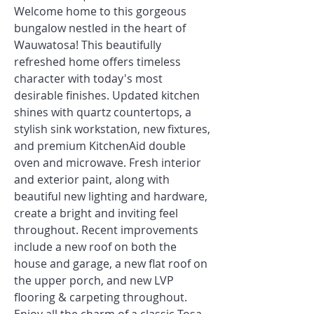
Welcome home to this gorgeous
bungalow nestled in the heart of
Wauwatosa! This beautifully
refreshed home offers timeless
character with today's most
desirable finishes. Updated kitchen
shines with quartz countertops, a
stylish sink workstation, new fixtures,
and premium KitchenAid double
oven and microwave. Fresh interior
and exterior paint, along with
beautiful new lighting and hardware,
create a bright and inviting feel
throughout. Recent improvements
include a new roof on both the
house and garage, a new flat roof on
the upper porch, and new LVP
flooring & carpeting throughout.