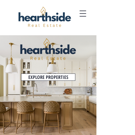
EXPLORE PROPERTIES