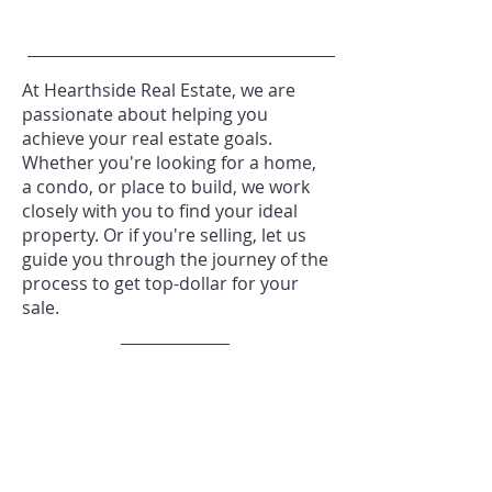
At Hearthside Real Estate, we are
passionate about helping you
achieve your real estate goals.
Whether you're looking for a home,
a condo, or place to build, we work
closely with you to find your ideal
property. Or if you're selling, let us
guide you through the journey of the
process to get top-dollar for your
sale.
REQUEST A