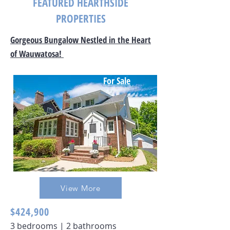
FEATURED HEARTHSIDE
PROPERTIES
Gorgeous Bungalow Nestled in the Heart
of Wauwatosa!
For Sale
View More
$424,900
3 bedrooms | 2 bathrooms